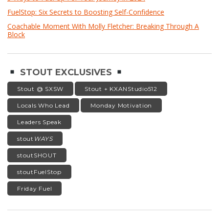
FuelStop: Six Secrets to Boosting Self-Confidence
Coachable Moment With Molly Fletcher: Breaking Through A
Block
STOUT EXCLUSIVES
Stout @ SXSW
Stout + KXANStudio512
Locals Who Lead
Monday Motivation
Leaders Speak
stout
WAYS
stoutSHOUT
stoutFuelStop
Friday Fuel