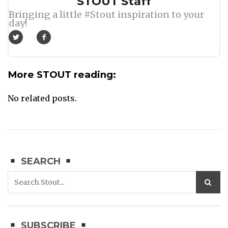
Author
STOUT Staff
Bringing a little #Stout inspiration to your
day!
More STOUT reading:
No related posts.
SEARCH
SUBSCRIBE