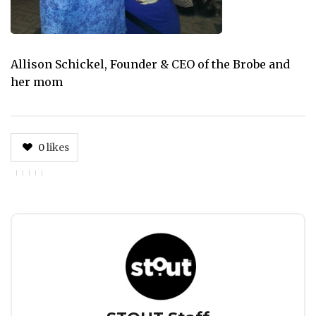
Allison Schickel, Founder & CEO of the Brobe and
her mom
0
likes