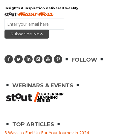
Insights & inspiration delivered weekly!
FOLLOW
WEBINARS & EVENTS
TOP ARTICLES
5 Ways to Fuel Up For Your Journey in 2024