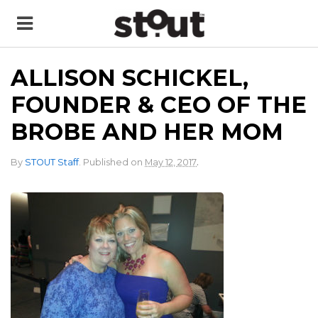
ALLISON SCHICKEL,
FOUNDER & CEO OF THE
BROBE AND HER MOM
.
By
STOUT Staff
.
Published on
May 12, 2017