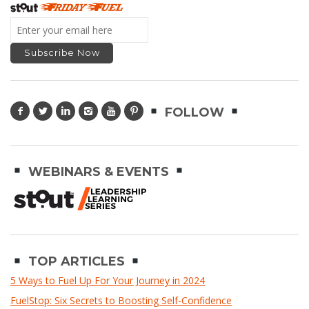
FOLLOW
WEBINARS & EVENTS
TOP ARTICLES
5 Ways to Fuel Up For Your Journey in 2024
FuelStop: Six Secrets to Boosting Self-Confidence