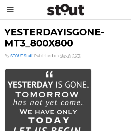
YESTERDAYISGONE-
MT3_800X800
.
By
STOUT Staff
.
Published on
May 8, 2017