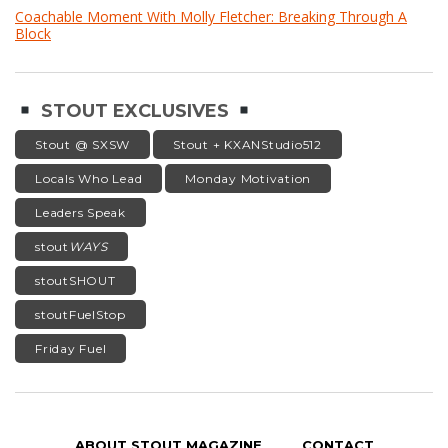
Coachable Moment With Molly Fletcher: Breaking Through A
Block
STOUT EXCLUSIVES
Stout @ SXSW
Stout + KXANStudio512
Locals Who Lead
Monday Motivation
Leaders Speak
stout
WAYS
stoutSHOUT
stoutFuelStop
Friday Fuel
ABOUT STOUT MAGAZINE
CONTACT