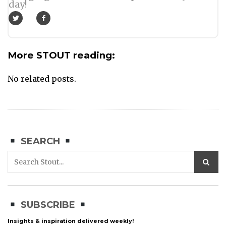
day!
More STOUT reading:
No related posts.
SEARCH
SUBSCRIBE
Insights & inspiration delivered weekly!