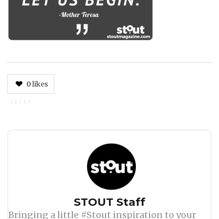
0
likes
Author
STOUT Staff
Bringing a little #Stout inspiration to your