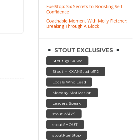
FuelStop: Six Secrets to Boosting Self-
Confidence
Coachable Moment With Molly Fletcher:
Breaking Through A Block
STOUT EXCLUSIVES
Stout @ SXSW
Stout + KXANStudio512
Locals Who Lead
Monday Motivation
Leaders Speak
stout
WAYS
stoutSHOUT
stoutFuelStop