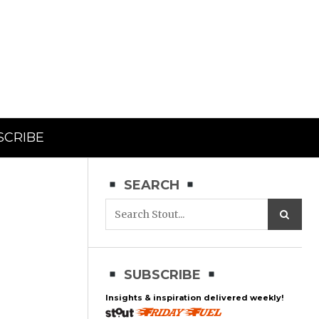
SCRIBE
SEARCH
SUBSCRIBE
Insights & inspiration delivered weekly!