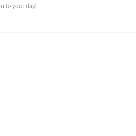
on to your day!