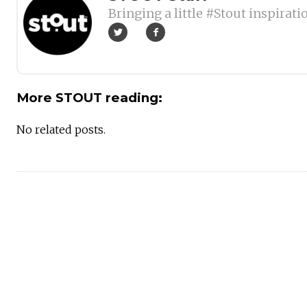
Bringing a little #Stout inspirati
More STOUT reading:
No related posts.