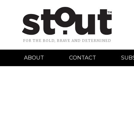
FOR THE BOLD, BRAVE AND DETERMINED
ABOUT
CONTACT
SUB