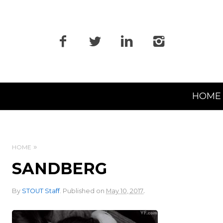
Primary
HOME
Navigation
HOME
SANDBERG
.
By
STOUT Staff
.
Published on
May 10, 2017