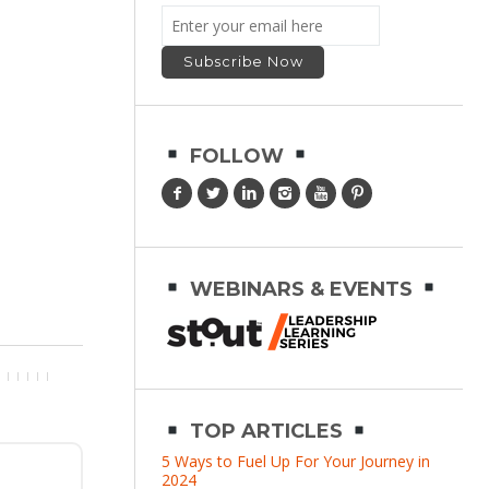
FOLLOW
WEBINARS & EVENTS
TOP ARTICLES
5 Ways to Fuel Up For Your Journey in
2024