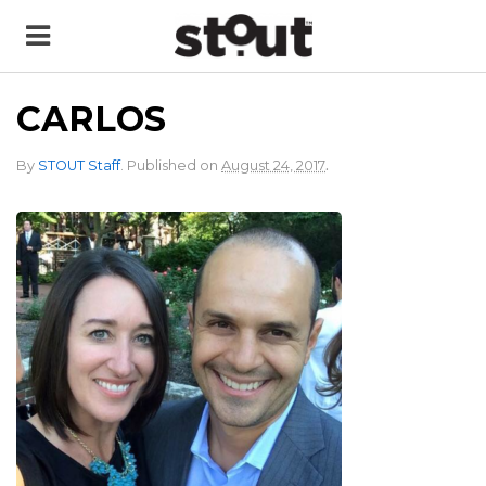
CARLOS
.
By
STOUT Staff
.
Published on
August 24, 2017