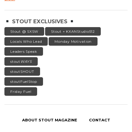
STOUT EXCLUSIVES
Stout @ SXSW
Stout + KXANStudio512
Locals Who Lead
Monday Motivation
Leaders Speak
stout
WAYS
stoutSHOUT
stoutFuelStop
Friday Fuel
ABOUT STOUT MAGAZINE
CONTACT