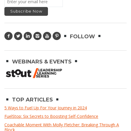
FOLLOW
WEBINARS & EVENTS
TOP ARTICLES
5 Ways to Fuel Up For Your Journey in 2024
FuelStop: Six Secrets to Boosting Self-Confidence
Coachable Moment With Molly Fletcher: Breaking Through A
Block