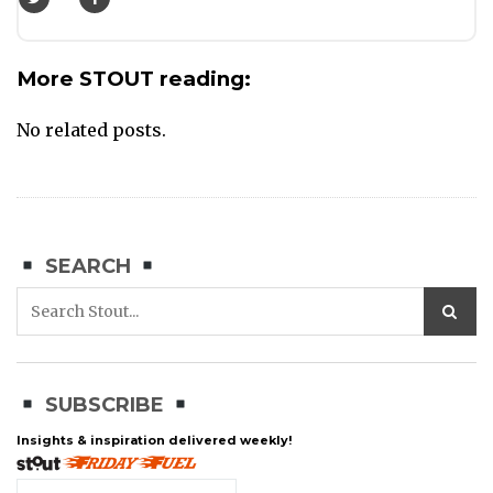
More STOUT reading:
No related posts.
SEARCH
SUBSCRIBE
Insights & inspiration delivered weekly!