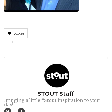
0
likes
Author
STOUT Staff
Bringing a little #Stout inspiration to your
day!