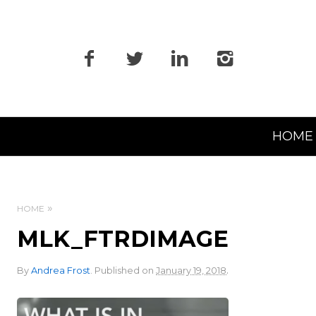
Primary
HOME
Navigation
HOME
MLK_FTRDIMAGE
.
By
Andrea Frost
.
Published on
January 19, 2018