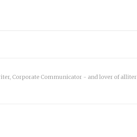
iter, Corporate Communicator - and lover of alliter