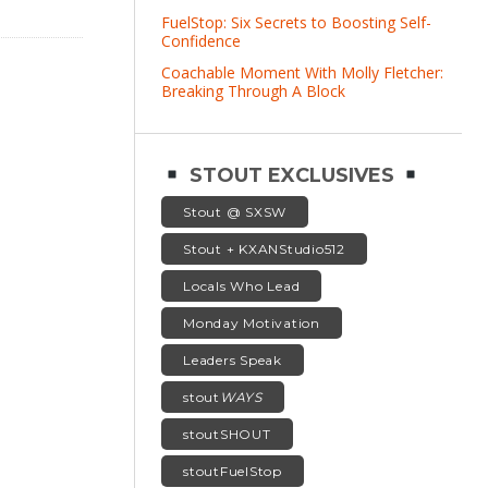
FuelStop: Six Secrets to Boosting Self-
Confidence
Coachable Moment With Molly Fletcher:
Breaking Through A Block
STOUT EXCLUSIVES
Stout @ SXSW
Stout + KXANStudio512
Locals Who Lead
Monday Motivation
Leaders Speak
stout
WAYS
stoutSHOUT
stoutFuelStop