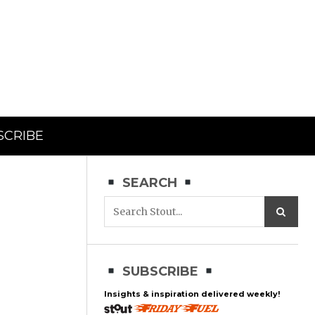
SCRIBE
SEARCH
SUBSCRIBE
Insights & inspiration delivered weekly!