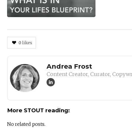
0
likes
Author
Andrea Frost
Content Creator, Curator, Copywr
More STOUT reading:
No related posts.