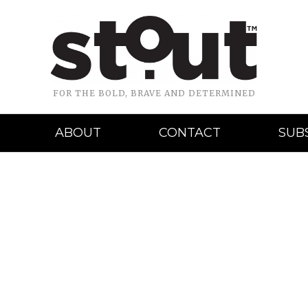
FOR THE BOLD, BRAVE AND DETERMINED
ABOUT
CONTACT
SUB