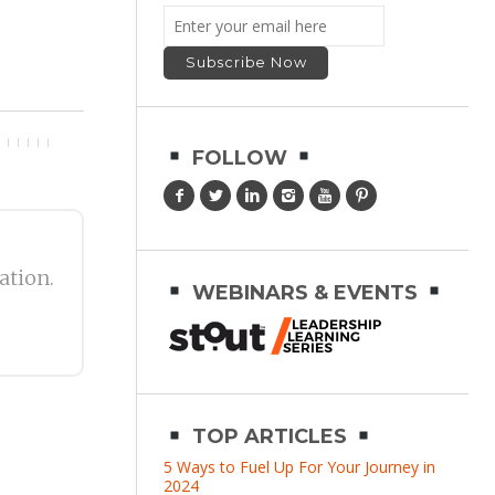
FOLLOW
ation.
WEBINARS & EVENTS
TOP ARTICLES
5 Ways to Fuel Up For Your Journey in
2024