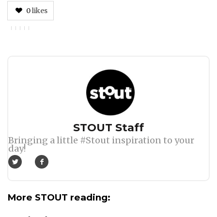
0
likes
Author
STOUT Staff
Bringing a little #Stout inspiration to your
day!
More STOUT reading: