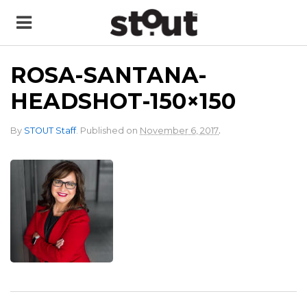
ROSA-SANTANA-
HEADSHOT-150×150
.
By
STOUT Staff
.
Published on
November 6, 2017