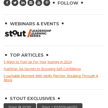
FOLLOW
WEBINARS & EVENTS
TOP ARTICLES
5 Ways to Fuel Up For Your Journey in 2024
FuelStop: Six Secrets to Boosting Self-Confidence
Coachable Moment With Molly Fletcher: Breaking Through A
Block
STOUT EXCLUSIVES
Stout @ SXSW
Stout + KXANStudio512