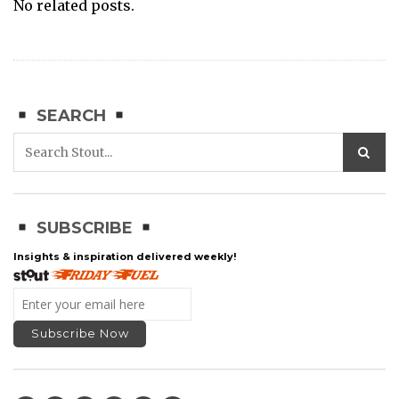
No related posts.
SEARCH
SUBSCRIBE
Insights & inspiration delivered weekly!