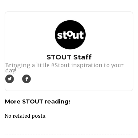
Author
STOUT Staff
Bringing a little #Stout inspiration to your
day!
More STOUT reading:
No related posts.