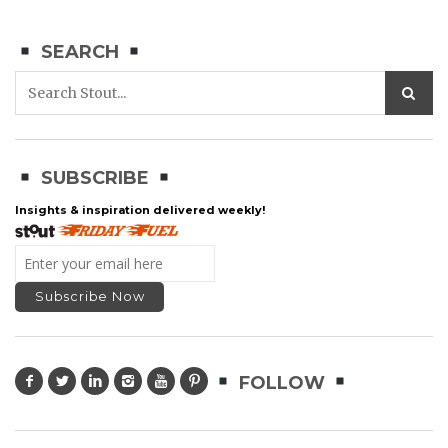
SEARCH
SUBSCRIBE
Insights & inspiration delivered weekly!
FOLLOW