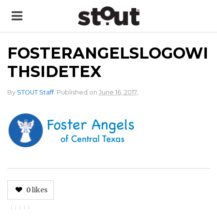
FOSTERANGELSLOGOWI
THSIDETEX
.
By
STOUT Staff
.
Published on
June 16, 2017
0
likes