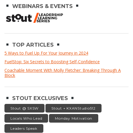
WEBINARS & EVENTS
TOP ARTICLES
5 Ways to Fuel Up For Your Journey in 2024
FuelStop: Six Secrets to Boosting Self-Confidence
Coachable Moment With Molly Fletcher: Breaking Through A
Block
STOUT EXCLUSIVES
Stout @ SXSW
Stout + KXANStudio512
Locals Who Lead
Monday Motivation
Leaders Speak