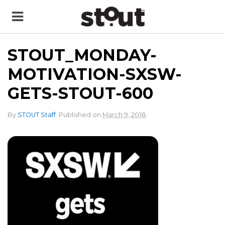
STOUT_MONDAY-
MOTIVATION-SXSW-
GETS-STOUT-600
.
By
STOUT Staff
.
Published on
March 9, 2018