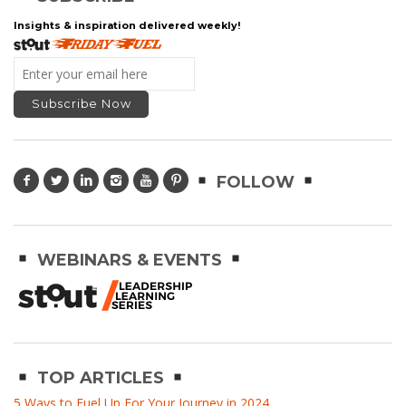
Insights & inspiration delivered weekly!
FOLLOW
WEBINARS & EVENTS
TOP ARTICLES
5 Ways to Fuel Up For Your Journey in 2024