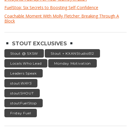
FuelStop: Six Secrets to Boosting Self-Confidence
Coachable Moment With Molly Fletcher: Breaking Through A
Block
STOUT EXCLUSIVES
Stout @ SXSW
Stout + KXANStudio512
Locals Who Lead
Monday Motivation
Leaders Speak
stout
WAYS
stoutSHOUT
stoutFuelStop
Friday Fuel