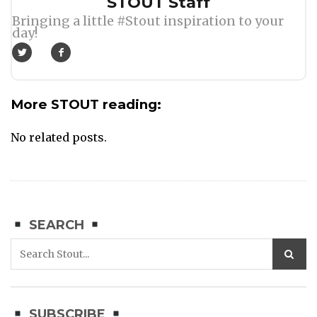
Author
STOUT Staff
Bringing a little #Stout inspiration to your
day!
More STOUT reading:
No related posts.
SEARCH
SUBSCRIBE