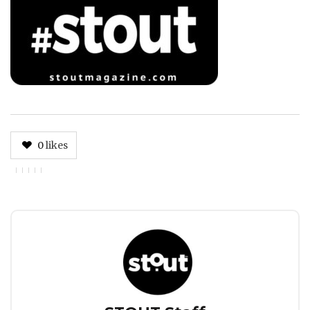
0
likes