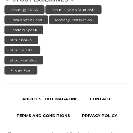
Stout @ SXSW
Stout + KXANStudio512
Locals Who Lead
Monday Motivation
Leaders Speak
stout
WAYS
stoutSHOUT
stoutFuelStop
Friday Fuel
ABOUT STOUT MAGAZINE
CONTACT
TERMS AND CONDITIONS
PRIVACY POLICY