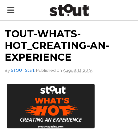
TOUT-WHATS-
HOT_CREATING-AN-
EXPERIENCE
.
By
STOUT Staff
.
Published on
August 13, 2019