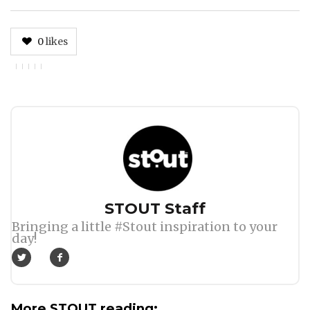
0
likes
Author
STOUT Staff
Bringing a little #Stout inspiration to your
day!
More STOUT reading: