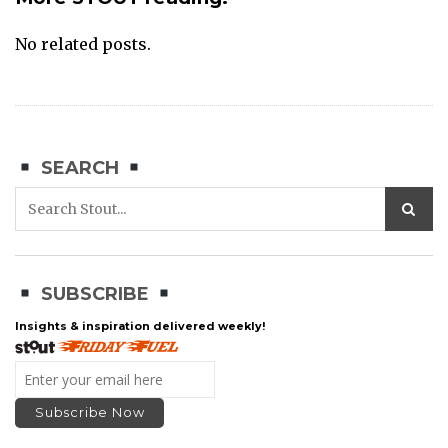
No related posts.
SEARCH
SUBSCRIBE
Insights & inspiration delivered weekly!