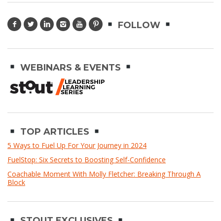
FOLLOW
WEBINARS & EVENTS
TOP ARTICLES
5 Ways to Fuel Up For Your Journey in 2024
FuelStop: Six Secrets to Boosting Self-Confidence
Coachable Moment With Molly Fletcher: Breaking Through A
Block
STOUT EXCLUSIVES