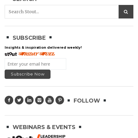
SUBSCRIBE
Insights & inspiration delivered weekly!
FOLLOW
WEBINARS & EVENTS