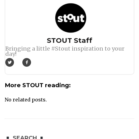
Author
STOUT Staff
Bringing a little #Stout inspiration to your
day!
More STOUT reading:
No related posts.
SEARCH