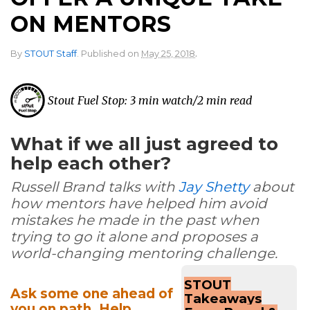
ON MENTORS
.
By
STOUT Staff
.
Published on
May 25, 2018
Stout Fuel Stop: 3 min watch/2 min read
What if we all just agreed to
help each other?
Russell Brand talks with
Jay Shetty
about
how mentors have helped him avoid
mistakes he made in the past when
trying to go it alone and proposes a
world-changing mentoring challenge.
STOUT
Ask some one ahead of
Takeaways
you on path. Help