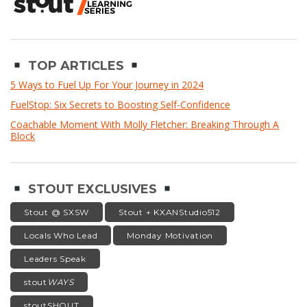
TOP ARTICLES
5 Ways to Fuel Up For Your Journey in 2024
FuelStop: Six Secrets to Boosting Self-Confidence
Coachable Moment With Molly Fletcher: Breaking Through A
Block
STOUT EXCLUSIVES
Stout @ SXSW
Stout + KXANStudio512
Locals Who Lead
Monday Motivation
Leaders Speak
stout
WAYS
stoutSHOUT