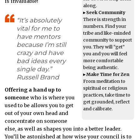
is invaluable!
along.
▸ Seek Community
There is strength in
“It’s absolutely
numbers. Find your
vital for me to
tribe and like-minded
have mentors
community to support
because I’m still
you. They will “get”
crazy and have
you and you will feel
bad ideas every
more comfortable
being authentic.
single day.”
▸ Make Time for Zen
Russell Brand
From meditation to
spiritual or religious
Offering a hand up to
practices, take time to
someone
who is where you
get grounded, reflect
used to be allows you to get
and calibrate.
out of your own head and
concentrate on someone
else, as well as shapes you into a better leader.
You’ll be astonished at how wise your council is to