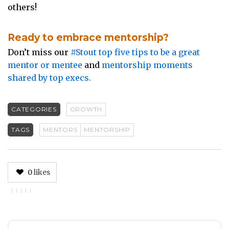
others!
Ready to embrace mentorship?
Don’t miss our
#Stout top five tips to be a great
mentor or mentee
and
mentorship moments
shared by top execs.
CATEGORIES
GROWTH
TAGS
MENTORS
MENTORSHIP
0
likes