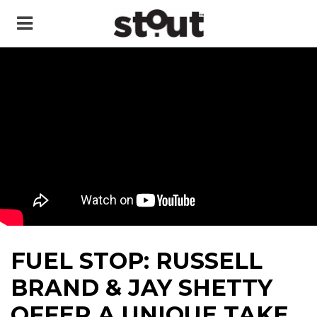
FUEL STOP: RUSSELL
BRAND & JAY SHETTY
OFFER A UNIQUE TAKE