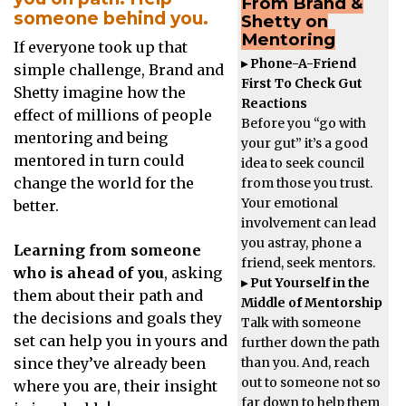
From Brand &
someone behind you.
Shetty on
Mentoring
If everyone took up that
▸ Phone-A-Friend
simple challenge, Brand and
First To Check Gut
Shetty imagine how the
Reactions
effect of millions of people
Before you “go with
mentoring and being
your gut” it’s a good
mentored in turn could
idea to seek council
change the world for the
from those you trust.
Your emotional
better.
involvement can lead
you astray, phone a
Learning from someone
friend, seek mentors.
who is ahead of you
, asking
▸ Put Yourself in the
them about their path and
Middle of Mentorship
the decisions and goals they
Talk with someone
set can help you in yours and
further down the path
than you. And, reach
since they’ve already been
out to someone not so
where you are, their insight
far down to help them