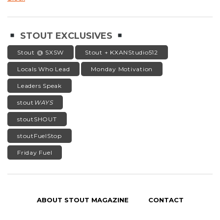
STOUT EXCLUSIVES
Stout @ SXSW
Stout + KXANStudio512
Locals Who Lead
Monday Motivation
Leaders Speak
stout
WAYS
stoutSHOUT
stoutFuelStop
Friday Fuel
ABOUT STOUT MAGAZINE
CONTACT