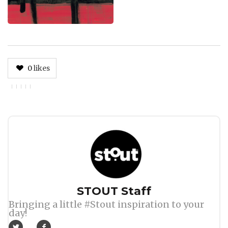
0
likes
Author
STOUT Staff
Bringing a little #Stout inspiration to your
day!