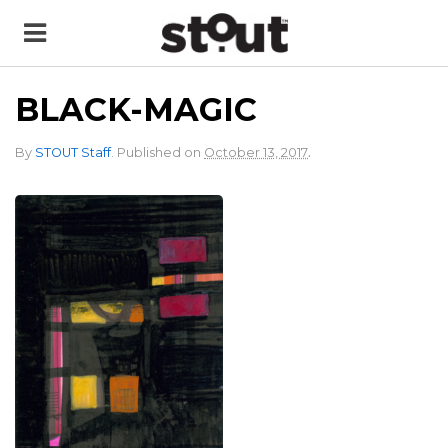
BLACK-MAGIC
.
By
STOUT Staff
.
Published on
October 13, 2017