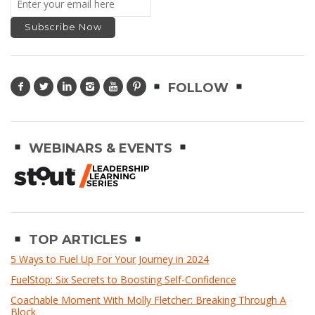
FOLLOW
WEBINARS & EVENTS
TOP ARTICLES
5 Ways to Fuel Up For Your Journey in 2024
FuelStop: Six Secrets to Boosting Self-Confidence
Coachable Moment With Molly Fletcher: Breaking Through A
Block