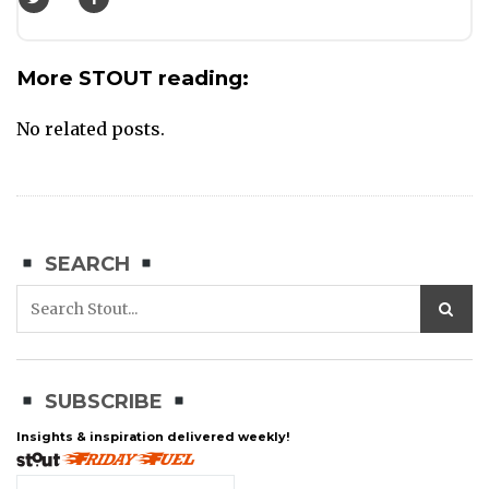
More STOUT reading:
No related posts.
SEARCH
SUBSCRIBE
Insights & inspiration delivered weekly!