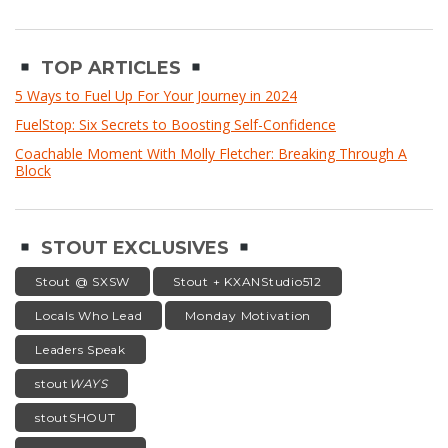
TOP ARTICLES
5 Ways to Fuel Up For Your Journey in 2024
FuelStop: Six Secrets to Boosting Self-Confidence
Coachable Moment With Molly Fletcher: Breaking Through A
Block
STOUT EXCLUSIVES
Stout @ SXSW
Stout + KXANStudio512
Locals Who Lead
Monday Motivation
Leaders Speak
stout
WAYS
stoutSHOUT