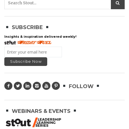
SUBSCRIBE
Insights & inspiration delivered weekly!
FOLLOW
WEBINARS & EVENTS