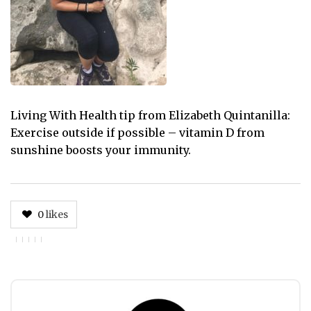
Living With Health tip from Elizabeth Quintanilla:
Exercise outside if possible – vitamin D from
sunshine boosts your immunity.
0
likes