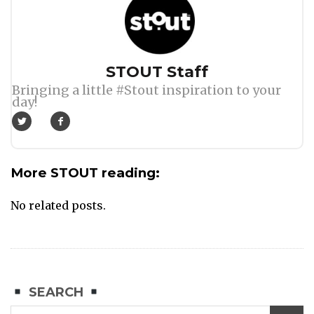
Author
STOUT Staff
Bringing a little #Stout inspiration to your
day!
More STOUT reading:
No related posts.
SEARCH