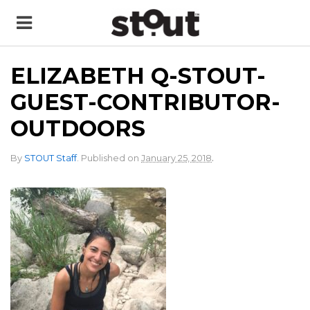
ELIZABETH Q-STOUT-
GUEST-CONTRIBUTOR-
OUTDOORS
.
By
STOUT Staff
.
Published on
January 25, 2018