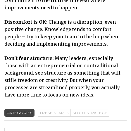
commitment to the truth will reveal where
improvements need to happen.
Discomfort is OK:
Change is a disruption, even
positive change. Knowledge tends to comfort
people – try to keep your team in the loop when
deciding and implementing improvements.
Don’t fear structure:
Many leaders, especially
those with an entrepreneurial or nontraditional
background, see structure as something that will
stifle freedom or creativity. But when your
processes are streamlined properly, you actually
have more time to focus on new ideas.
CATEGORIES
FRESH STARTS
STOUT STRATEGY