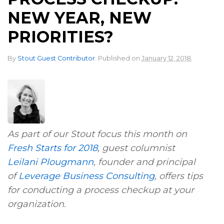
NEW YEAR, NEW
PRIORITIES?
.
By
Stout Guest Contributor
.
Published on
January 12, 2018
As part of our Stout focus this month on
Fresh Starts for 2018
, guest columnist
Leilani Plougmann
, founder and principal
of
Leverage Business Consulting
, offers tips
for conducting a process checkup at your
organization.