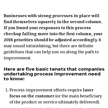
Businesses with strong processes in place will
find themselves squarely in the second column.
If you found your responses to this process
checkup falling more into the first column, your
2018 priorities should be adjusted accordingly.
It
may sound intimidating, but there are definite
guidelines that can help you on along the path to
improvement.
Here are five basic tenets that companies
undertaking process improvement need
to know:
Process improvement efforts require
laser
focus on the customer
(or the main beneficiary
of the product or service ultimately delivered).