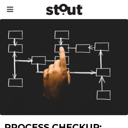
PROCESS CHECKUP: