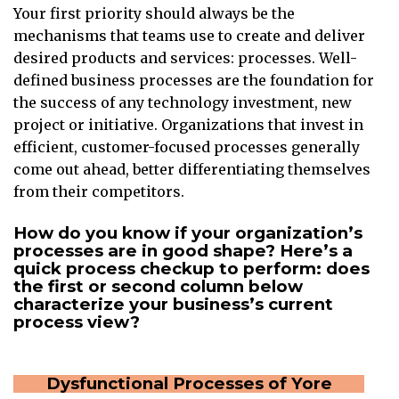
Your first priority should always be the
mechanisms that teams use to create and deliver
desired products and services: processes. Well-
defined business processes are the foundation for
the success of any technology investment, new
project or initiative. Organizations that invest in
efficient, customer-focused processes generally
come out ahead, better differentiating themselves
from their competitors.
How do you know if your organization’s
processes are in good shape? Here’s a
quick process checkup to perform: does
the first or second column below
characterize your business’s current
process view?
Dysfunctional Processes of Yore