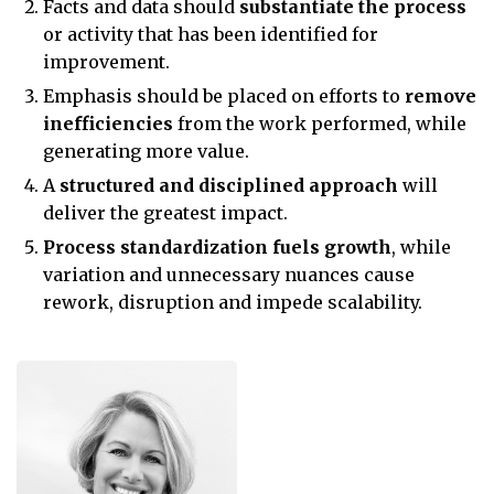
Facts and data should
substantiate the process
or activity that has been identified for
improvement.
Emphasis should be placed on efforts to
remove
inefficiencies
from the work performed, while
generating more value.
A
structured and disciplined approach
will
deliver the greatest impact.
Process standardization fuels growth
, while
variation and unnecessary nuances cause
rework, disruption and impede scalability.