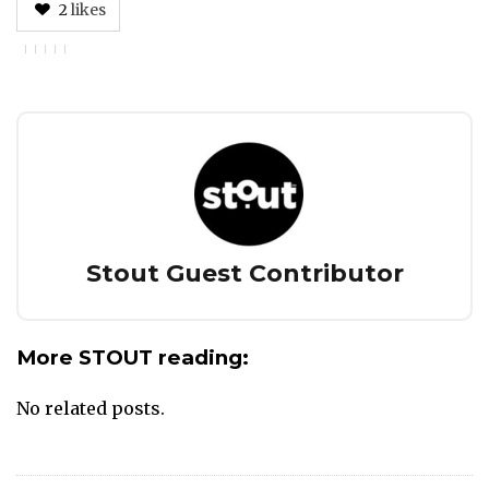
2
likes
Author
Stout Guest Contributor
More STOUT reading:
No related posts.