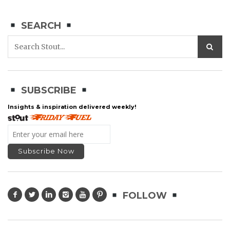
SEARCH
SUBSCRIBE
Insights & inspiration delivered weekly!
FOLLOW