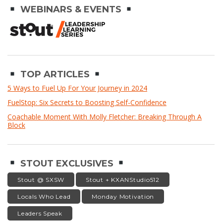
WEBINARS & EVENTS
TOP ARTICLES
5 Ways to Fuel Up For Your Journey in 2024
FuelStop: Six Secrets to Boosting Self-Confidence
Coachable Moment With Molly Fletcher: Breaking Through A
Block
STOUT EXCLUSIVES
Stout @ SXSW
Stout + KXANStudio512
Locals Who Lead
Monday Motivation
Leaders Speak