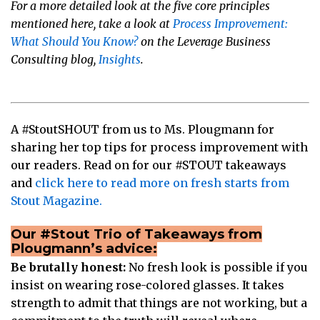
For a more detailed look at the five core principles
mentioned here, take a look at
Process Improvement:
What Should You Know?
on the Leverage Business
Consulting blog,
Insights
.
A #StoutSHOUT from us to Ms. Plougmann for
sharing her top tips for process improvement with
our readers. Read on for our #STOUT takeaways
and
click here to read more on fresh starts from
Stout Magazine.
Our #Stout Trio of Takeaways from
Plougmann’s advice:
Be brutally honest:
No fresh look is possible if you
insist on wearing rose-colored glasses. It takes
strength to admit that things are not working, but a