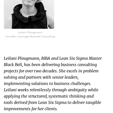
Leilani Plougmann
Founder, Leverage Business Consulting
Leilani Plougmann, MBA and Lean Six Sigma Master
Black Belt, has been delivering business consulting
projects for over two decades. She excels in problem
solving and partners with senior leaders,
implementing solutions to business challenges.
Leilani works relentlessly through ambiguity while
applying the structured, systematic thinking and
tools derived from Lean Six Sigma to deliver tangible
improvements for her clients.