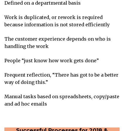
Defined on a departmental basis
Work is duplicated, or rework is required
because information is not stored efficiently
The customer experience depends on who is
handling the work
People “just know how work gets done”
Frequent reflection, “There has got to be a better
way of doing this.”
Manual tasks based on spreadsheets, copy/paste
and ad hoc emails
Successful Processes for 2018 &