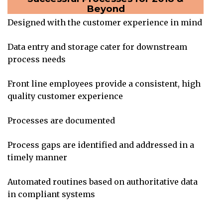
Beyond
Designed with the customer experience in mind
Data entry and storage cater for downstream
process needs
Front line employees provide a consistent, high
quality customer experience
Processes are documented
Process gaps are identified and addressed in a
timely manner
Automated routines based on authoritative data
in compliant systems