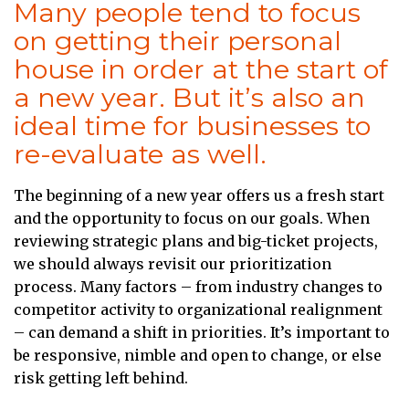
Many people tend to focus
on getting their personal
house in order at the start of
a new year. But it’s also an
ideal time for businesses to
re-evaluate as well.
The beginning of a new year offers us a fresh start
and the opportunity to focus on our goals. When
reviewing strategic plans and big-ticket projects,
we should always revisit our prioritization
process. Many factors – from industry changes to
competitor activity to organizational realignment
– can demand a shift in priorities. It’s important to
be responsive, nimble and open to change, or else
risk getting left behind.