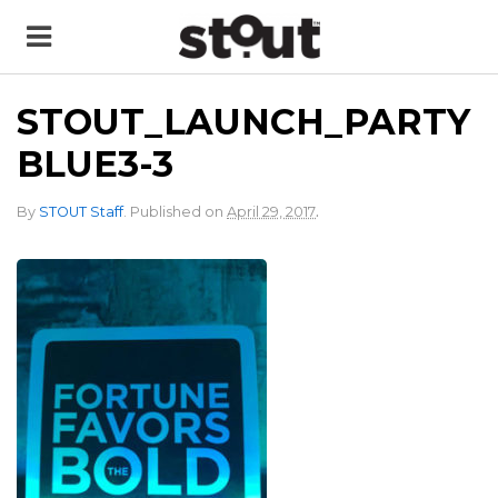
STOUT_LAUNCH_PARTY
BLUE3-3
.
By
STOUT Staff
.
Published on
April 29, 2017