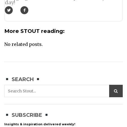
day!
More STOUT reading:
No related posts.
SEARCH
SUBSCRIBE
Insights & inspiration delivered weekly!