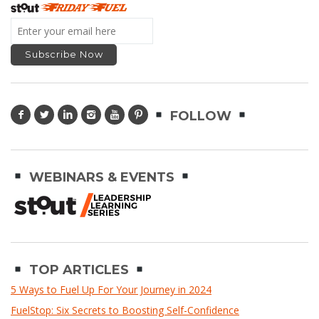
FOLLOW
WEBINARS & EVENTS
TOP ARTICLES
5 Ways to Fuel Up For Your Journey in 2024
FuelStop: Six Secrets to Boosting Self-Confidence