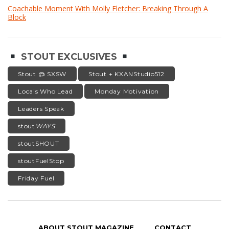
Coachable Moment With Molly Fletcher: Breaking Through A
Block
STOUT EXCLUSIVES
Stout @ SXSW
Stout + KXANStudio512
Locals Who Lead
Monday Motivation
Leaders Speak
stout
WAYS
stoutSHOUT
stoutFuelStop
Friday Fuel
ABOUT STOUT MAGAZINE
CONTACT