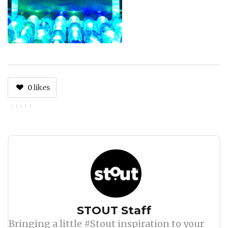
0
likes
Author
STOUT Staff
Bringing a little #Stout inspiration to your