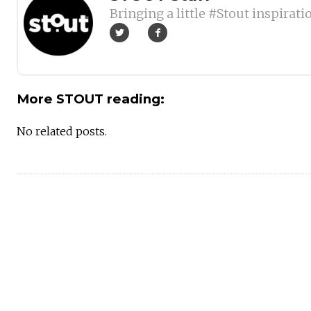
Bringing a little #Stout inspirati
More STOUT reading:
No related posts.