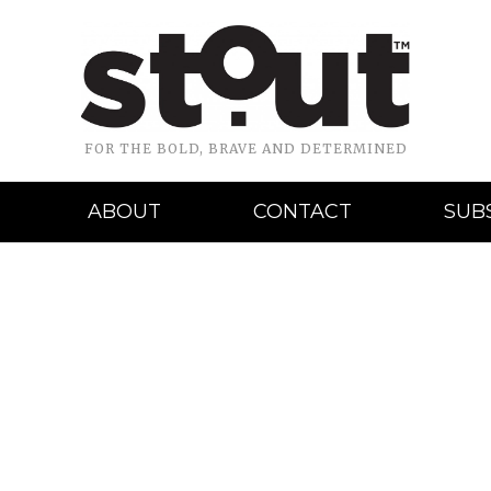
FOR THE BOLD, BRAVE AND DETERMINED
ABOUT
CONTACT
SUB