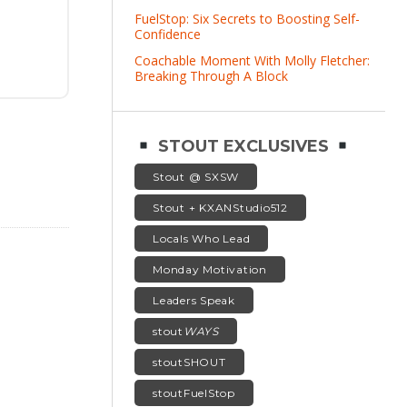
FuelStop: Six Secrets to Boosting Self-
Confidence
Coachable Moment With Molly Fletcher:
Breaking Through A Block
STOUT EXCLUSIVES
Stout @ SXSW
Stout + KXANStudio512
Locals Who Lead
Monday Motivation
Leaders Speak
stout
WAYS
stoutSHOUT
stoutFuelStop