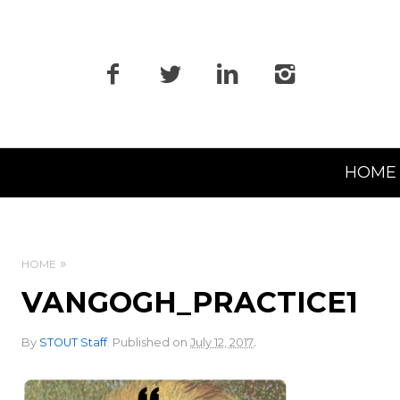
Primary
HOME
Navigation
HOME
VANGOGH_PRACTICE1
.
By
STOUT Staff
.
Published on
July 12, 2017