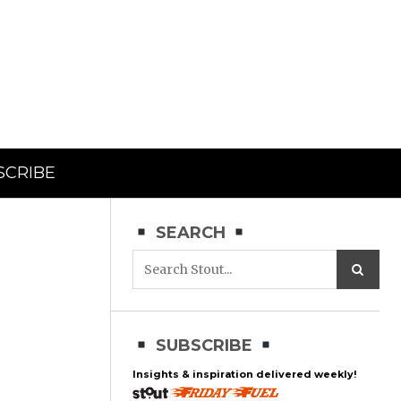
SCRIBE
SEARCH
SUBSCRIBE
Insights & inspiration delivered weekly!