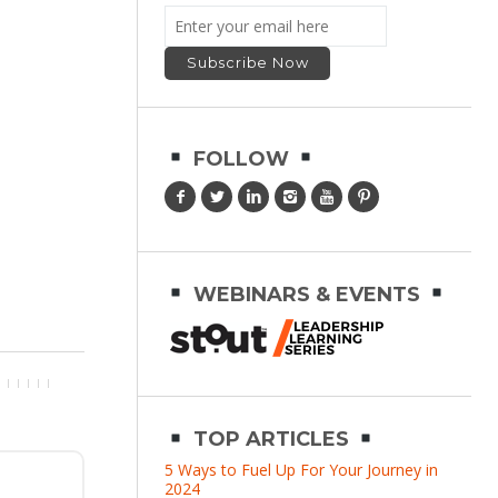
FOLLOW
WEBINARS & EVENTS
TOP ARTICLES
5 Ways to Fuel Up For Your Journey in
2024