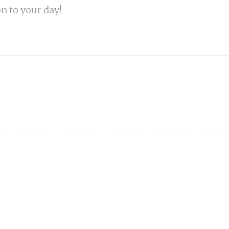
on to your day!