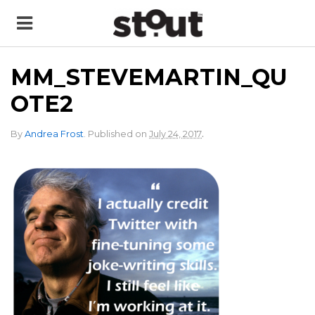
MM_STEVEMARTIN_QU
OTE2
.
By
Andrea Frost
.
Published on
July 24, 2017