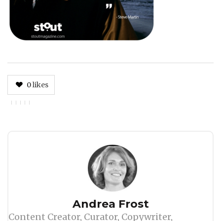
0
likes
Author
Andrea Frost
Content Creator, Curator, Copywriter,