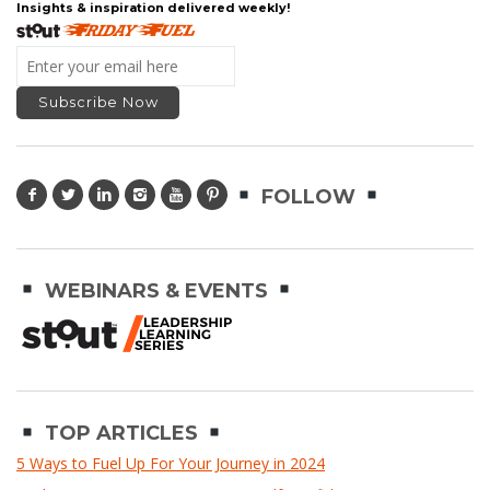
Insights & inspiration delivered weekly!
FOLLOW
WEBINARS & EVENTS
TOP ARTICLES
5 Ways to Fuel Up For Your Journey in 2024