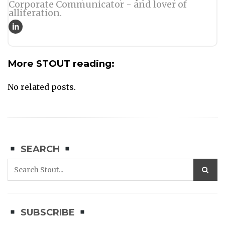
Corporate Communicator - and lover of
alliteration.
More STOUT reading:
No related posts.
SEARCH
SUBSCRIBE