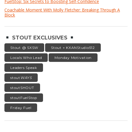
FuelStop: Six Secrets to Boosting Self-Confidence
Coachable Moment With Molly Fletcher: Breaking Through A
Block
STOUT EXCLUSIVES
Stout @ SXSW
Stout + KXANStudio512
Locals Who Lead
Monday Motivation
Leaders Speak
stout
WAYS
stoutSHOUT
stoutFuelStop
Friday Fuel