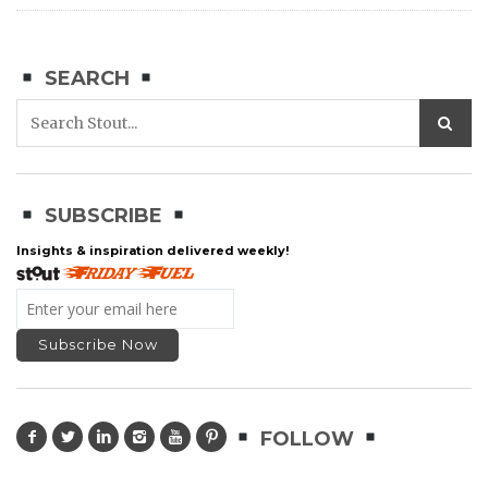
SEARCH
SUBSCRIBE
Insights & inspiration delivered weekly!
FOLLOW