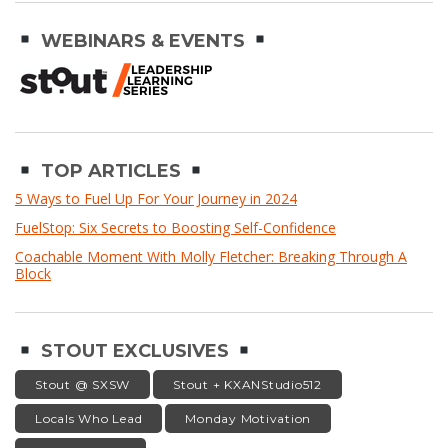
WEBINARS & EVENTS
TOP ARTICLES
5 Ways to Fuel Up For Your Journey in 2024
FuelStop: Six Secrets to Boosting Self-Confidence
Coachable Moment With Molly Fletcher: Breaking Through A
Block
STOUT EXCLUSIVES
Stout @ SXSW
Stout + KXANStudio512
Locals Who Lead
Monday Motivation