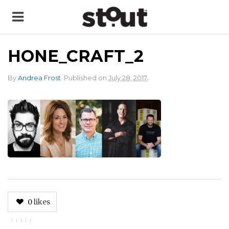
HONE_CRAFT_2
.
By
Andrea Frost
.
Published on
July 28, 2017
0
likes