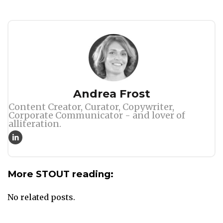
Author
Andrea Frost
Content Creator, Curator, Copywriter,
Corporate Communicator - and lover of
alliteration.
More STOUT reading:
No related posts.