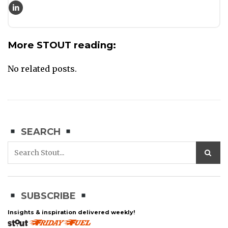
More STOUT reading:
No related posts.
SEARCH
SUBSCRIBE
Insights & inspiration delivered weekly!