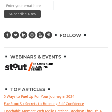
FOLLOW
WEBINARS & EVENTS
TOP ARTICLES
5 Ways to Fuel Up For Your Journey in 2024
FuelStop: Six Secrets to Boosting Self-Confidence
Coachable Moment With Molly Fletcher: Breaking Through A