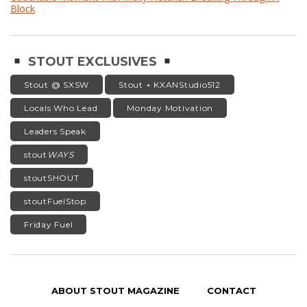
Block
STOUT EXCLUSIVES
Stout @ SXSW
Stout + KXANStudio512
Locals Who Lead
Monday Motivation
Leaders Speak
stout
WAYS
stoutSHOUT
stoutFuelStop
Friday Fuel
ABOUT STOUT MAGAZINE
CONTACT