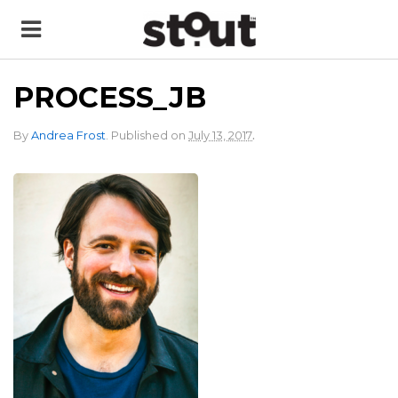
PROCESS_JB
.
By
Andrea Frost
.
Published on
July 13, 2017