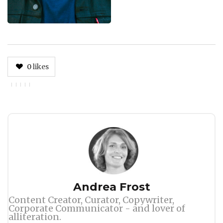
0
likes
Author
Andrea Frost
Content Creator, Curator, Copywriter,
Corporate Communicator - and lover of
alliteration.