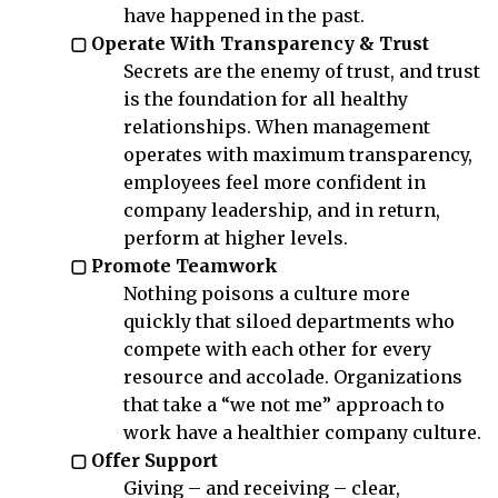
have happened in the past.
▢ Operate With Transparency & Trust
Secrets are the enemy of trust, and trust
is the foundation for all healthy
relationships. When management
operates with maximum transparency,
employees feel more confident in
company leadership, and in return,
perform at higher levels.
▢ Promote Teamwork
Nothing poisons a culture more
quickly that siloed departments who
compete with each other for every
resource and accolade. Organizations
that take a “we not me” approach to
work have a healthier company culture.
▢ Offer Support
Giving – and receiving – clear,