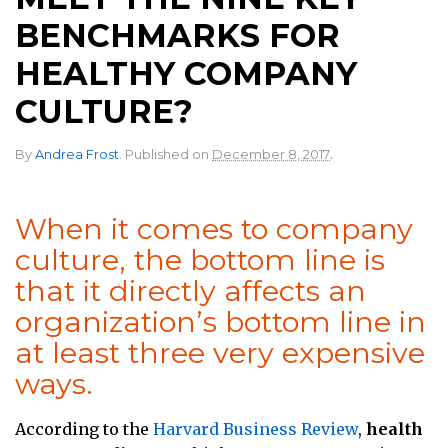
BENCHMARKS FOR
HEALTHY COMPANY
CULTURE?
.
By
Andrea Frost
.
Published on
December 8, 2017
When it comes to company
culture, the bottom line is
that it directly affects an
organization’s bottom line in
at least three very expensive
ways.
According to the
Harvard Business Review
,
health