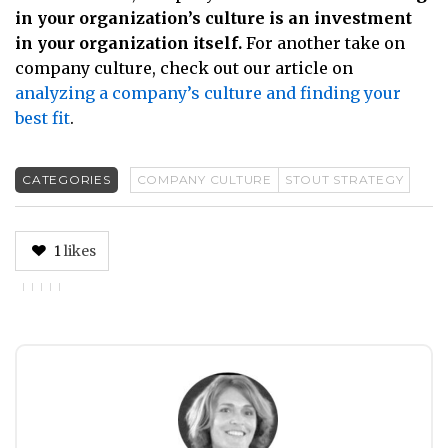
in your organization’s culture is an investment
in your organization itself.
For another take on
company culture, check out our article on
analyzing a company’s culture and finding your
best fit
.
CATEGORIES
COMPANY CULTURE
STOUT STRATEGY
1
likes