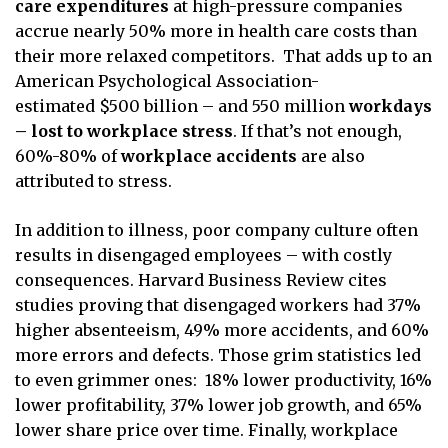
care expenditures
at high-pressure companies
accrue nearly 50% more in health care costs than
their more relaxed competitors. That adds up to an
American Psychological Association-
estimated $500 billion – and 550 million
workdays
– lost to workplace stress
. If that’s not enough,
60%-80% of
workplace accidents
are also
attributed to stress.
In addition to illness, poor company culture often
results in disengaged employees – with costly
consequences. Harvard Business Review cites
studies proving that disengaged workers had 37%
higher absenteeism, 49% more accidents, and 60%
more errors and defects. Those grim statistics led
to even grimmer ones: 18% lower productivity, 16%
lower profitability, 37% lower job growth, and 65%
lower share price over time. Finally, workplace