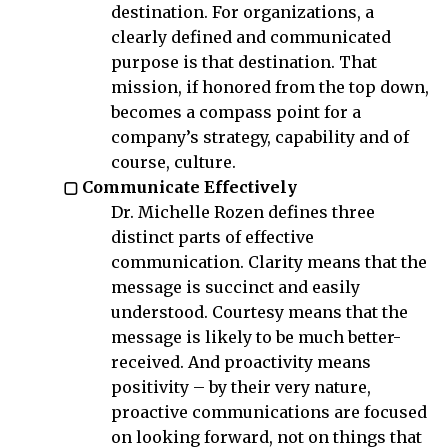
destination. For organizations, a
clearly defined and communicated
purpose is that destination. That
mission, if honored from the top down,
becomes a compass point for a
company’s strategy, capability and of
course, culture.
▢ Communicate Effectively
Dr. Michelle Rozen defines three
distinct parts of effective
communication. Clarity means that the
message is succinct and easily
understood. Courtesy means that the
message is likely to be much better-
received. And proactivity means
positivity – by their very nature,
proactive communications are focused
on looking forward, not on things that