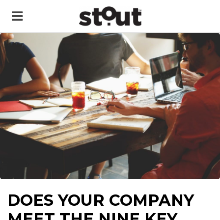
DOES YOUR COMPANY
MEET THE NINE KEY