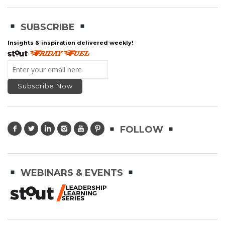
SUBSCRIBE
Insights & inspiration delivered weekly!
FOLLOW
WEBINARS & EVENTS