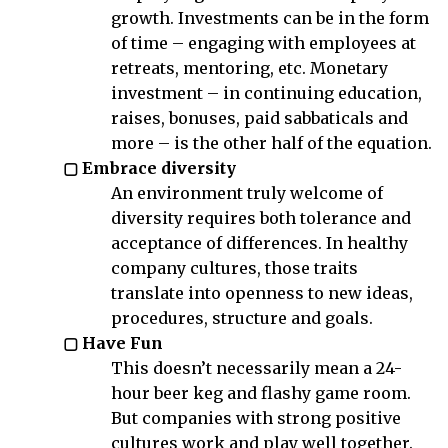
growth. Investments can be in the form
of time – engaging with employees at
retreats, mentoring, etc. Monetary
investment – in continuing education,
raises, bonuses, paid sabbaticals and
more – is the other half of the equation.
▢ Embrace diversity
An environment truly welcome of
diversity requires both tolerance and
acceptance of differences. In healthy
company cultures, those traits
translate into openness to new ideas,
procedures, structure and goals.
▢ Have Fun
This doesn’t necessarily mean a 24-
hour beer keg and flashy game room.
But companies with strong positive
cultures work and play well together.