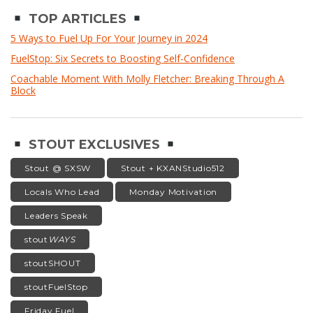
TOP ARTICLES
5 Ways to Fuel Up For Your Journey in 2024
FuelStop: Six Secrets to Boosting Self-Confidence
Coachable Moment With Molly Fletcher: Breaking Through A
Block
STOUT EXCLUSIVES
Stout @ SXSW
Stout + KXANStudio512
Locals Who Lead
Monday Motivation
Leaders Speak
stout
WAYS
stoutSHOUT
stoutFuelStop
Friday Fuel