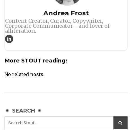
Author
Andrea Frost
Content Creator, Curator, Copywriter,
Corporate Communicator - and lover of
alliteration.
More STOUT reading:
No related posts.
SEARCH