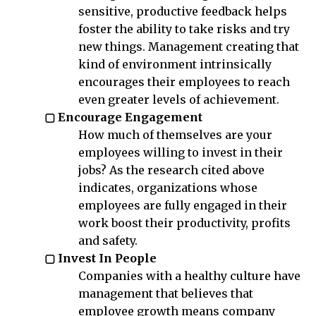
sensitive, productive feedback helps
foster the ability to take risks and try
new things. Management creating that
kind of environment intrinsically
encourages their employees to reach
even greater levels of achievement.
▢ Encourage Engagement
How much of themselves are your
employees willing to invest in their
jobs? As the research cited above
indicates, organizations whose
employees are fully engaged in their
work boost their productivity, profits
and safety.
▢ Invest In People
Companies with a healthy culture have
management that believes that
employee growth means company