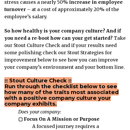
stress causes a nearly 50%
increase in employee
turnover
– at a cost of approximately 20% of the
employee’s salary.
So how healthy is your company culture? And if
you need a re-boot how can your get started?
Take
our Stout Culture Check and if your results need
some polishing check our Stout Strategies for
improvement below to see how you can improve
your company’s environment and your bottom line.
:: Stout Culture Check ::
Run through the checklist below to see
how many of the traits most associated
with a positive company culture your
company exhibits.
Does your company:
▢ Focus On A Mission or Purpose
A focused journey requires a