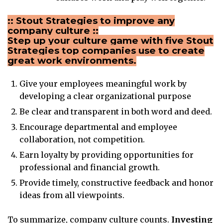
:: Stout Strategies to improve any
company culture ::
Step up your culture game with five Stout
Strategies top companies use to create
great work environments.
Give your employees meaningful work by
developing a clear organizational purpose
Be clear and transparent in both word and deed.
Encourage departmental and employee
collaboration, not competition.
Earn loyalty by providing opportunities for
professional and financial growth.
Provide timely, constructive feedback and honor
ideas from all viewpoints.
To summarize, company culture counts.
Investing