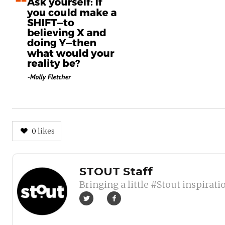
0
likes
Author
STOUT Staff
Bringing a little #Stout inspirati