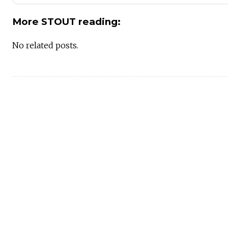
More STOUT reading:
No related posts.