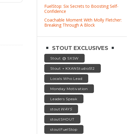
FuelStop: Six Secrets to Boosting Self-
Confidence
Coachable Moment With Molly Fletcher:
Breaking Through A Block
STOUT EXCLUSIVES
Stout @ SXSW
Stout + KXANStudio512
Locals Who Lead
Monday Motivation
Leaders Speak
stout
WAYS
stoutSHOUT
stoutFuelStop