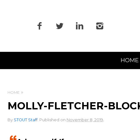
Primary
HOME
Navigation
HOME
MOLLY-FLETCHER-BLOC
.
By
STOUT Staff
.
Published on
November 8, 2019