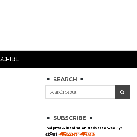
SCRIBE
SEARCH
SUBSCRIBE
Insights & inspiration delivered weekly!