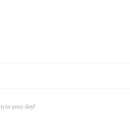
on to your day!