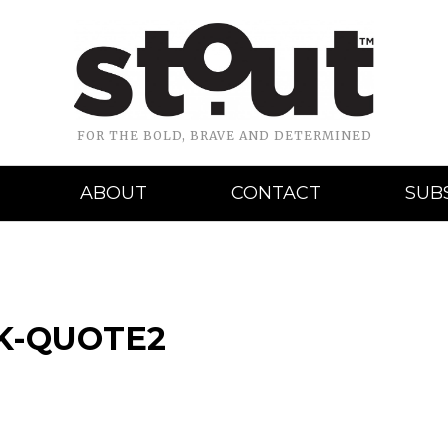
FOR THE BOLD, BRAVE AND DETERMINED
ABOUT
CONTACT
SUB
K-QUOTE2