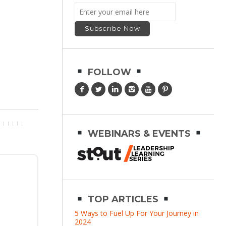
FOLLOW
WEBINARS & EVENTS
TOP ARTICLES
5 Ways to Fuel Up For Your Journey in
2024