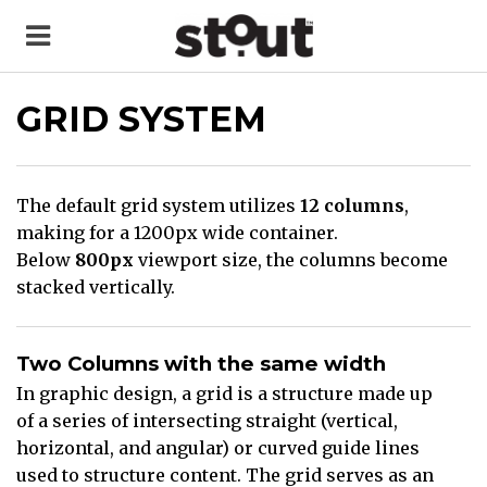
GRID SYSTEM
The default grid system utilizes
12 columns
,
making for a 1200px wide container.
Below
800px
viewport size, the columns become
stacked vertically.
Two Columns with the same width
In graphic design, a grid is a structure made up
of a series of intersecting straight (vertical,
horizontal, and angular) or curved guide lines
used to structure content. The grid serves as an