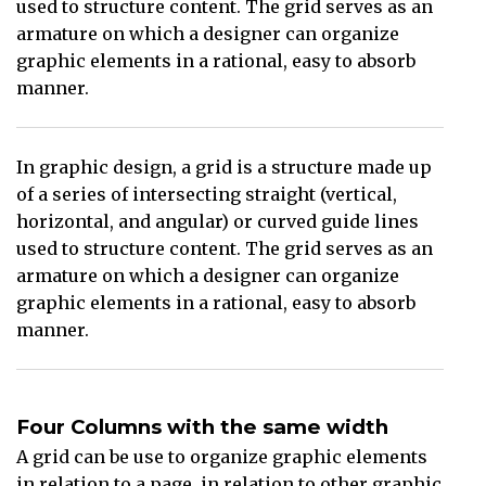
used to structure content. The grid serves as an
armature on which a designer can organize
graphic elements in a rational, easy to absorb
manner.
In graphic design, a grid is a structure made up
of a series of intersecting straight (vertical,
horizontal, and angular) or curved guide lines
used to structure content. The grid serves as an
armature on which a designer can organize
graphic elements in a rational, easy to absorb
manner.
Four Columns with the same width
A grid can be use to organize graphic elements
in relation to a page, in relation to other graphic