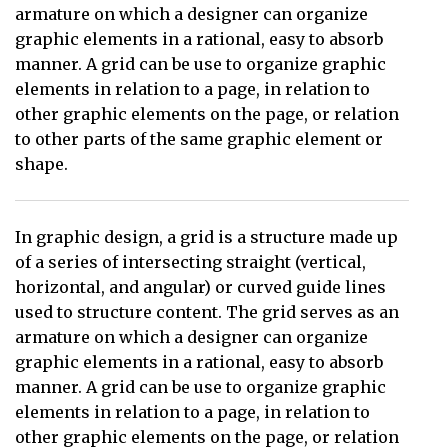
armature on which a designer can organize
graphic elements in a rational, easy to absorb
manner. A grid can be use to organize graphic
elements in relation to a page, in relation to
other graphic elements on the page, or relation
to other parts of the same graphic element or
shape.
In graphic design, a grid is a structure made up
of a series of intersecting straight (vertical,
horizontal, and angular) or curved guide lines
used to structure content. The grid serves as an
armature on which a designer can organize
graphic elements in a rational, easy to absorb
manner. A grid can be use to organize graphic
elements in relation to a page, in relation to
other graphic elements on the page, or relation