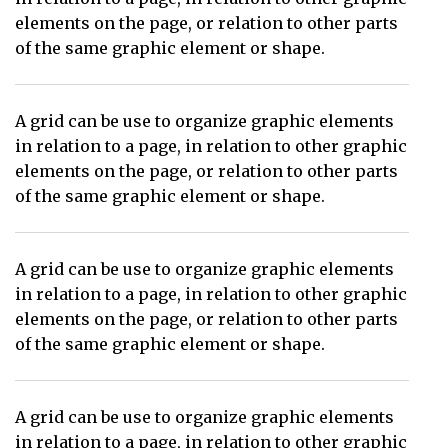
elements on the page, or relation to other parts
of the same graphic element or shape.
A grid can be use to organize graphic elements
in relation to a page, in relation to other graphic
elements on the page, or relation to other parts
of the same graphic element or shape.
A grid can be use to organize graphic elements
in relation to a page, in relation to other graphic
elements on the page, or relation to other parts
of the same graphic element or shape.
A grid can be use to organize graphic elements
in relation to a page, in relation to other graphic