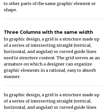
to other parts of the same graphic element or
shape.
Three Columns with the same width
In graphic design, a grid is a structure made up
of a series of intersecting straight (vertical,
horizontal, and angular) or curved guide lines
used to structure content. The grid serves as an
armature on which a designer can organize
graphic elements in a rational, easy to absorb
manner.
In graphic design, a grid is a structure made up
of a series of intersecting straight (vertical,
horizontal, and angular) or curved guide lines