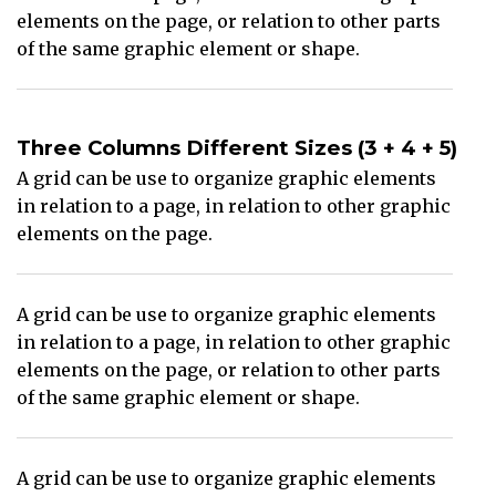
elements on the page, or relation to other parts
of the same graphic element or shape.
Three Columns Different Sizes (3 + 4 + 5)
A grid can be use to organize graphic elements
in relation to a page, in relation to other graphic
elements on the page.
A grid can be use to organize graphic elements
in relation to a page, in relation to other graphic
elements on the page, or relation to other parts
of the same graphic element or shape.
A grid can be use to organize graphic elements