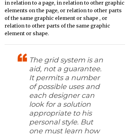
in relation to a page, in relation to other graphic
elements on the page, or relation to other parts
of the same graphic element or shape , or
relation to other parts of the same graphic
element or shape.
The grid system is an
aid, not a guarantee.
It permits a number
of possible uses and
each designer can
look for a solution
appropriate to his
personal style. But
one must learn how