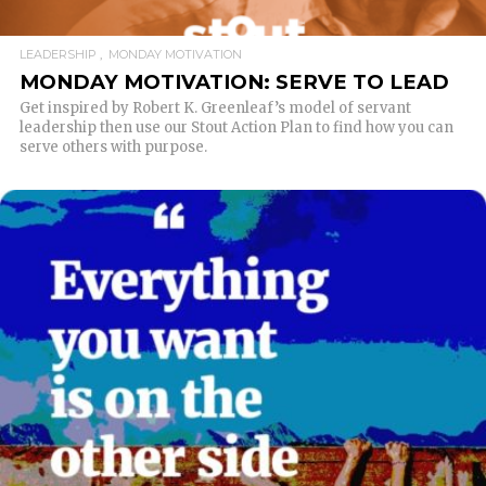
LEADERSHIP
MONDAY MOTIVATION
MONDAY MOTIVATION: SERVE TO LEAD
Get inspired by Robert K. Greenleaf’s model of servant
leadership then use our Stout Action Plan to find how you can
serve others with purpose.
READ MORE