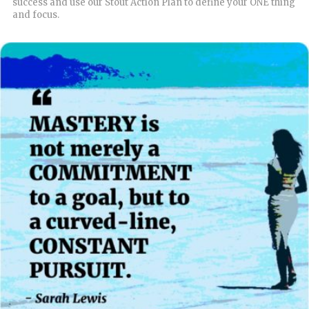
success and use our Stout Action Plan to define your ONE thing
and focus.
READ MORE