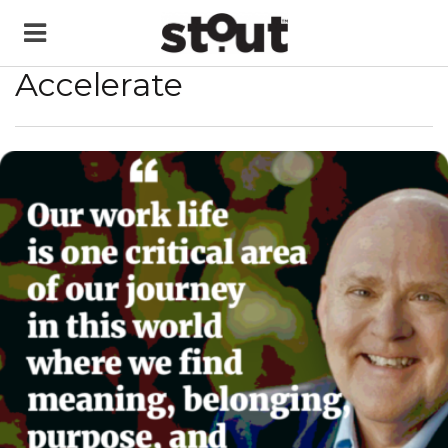
Accelerate
READ MORE