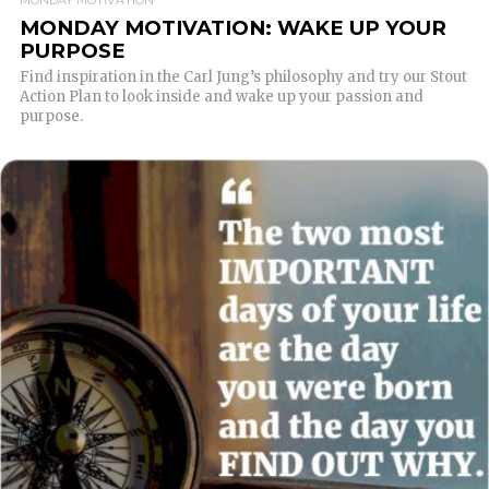
MONDAY MOTIVATION
MONDAY MOTIVATION: WAKE UP YOUR
PURPOSE
Find inspiration in the Carl Jung’s philosophy and try our Stout
Action Plan to look inside and wake up your passion and
purpose.
READ MORE