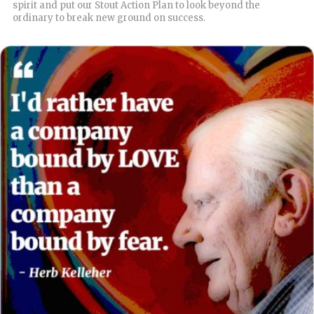
spirit and put our Stout Action Plan to look beyond the
ordinary to break new ground on success.
READ MORE