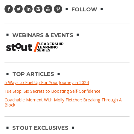
FOLLOW
WEBINARS & EVENTS
TOP ARTICLES
5 Ways to Fuel Up For Your Journey in 2024
FuelStop: Six Secrets to Boosting Self-Confidence
Coachable Moment With Molly Fletcher: Breaking Through A
Block
STOUT EXCLUSIVES