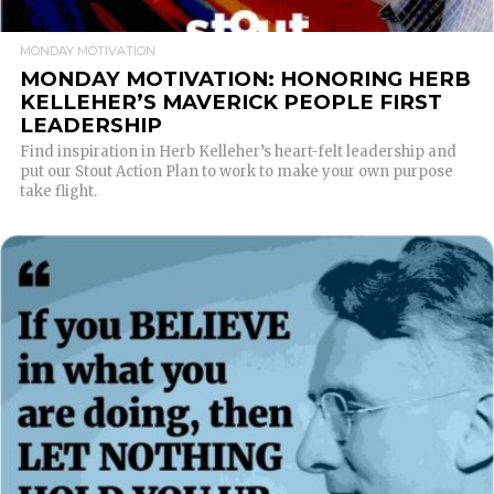
MONDAY MOTIVATION
MONDAY MOTIVATION: HONORING HERB
KELLEHER’S MAVERICK PEOPLE FIRST
LEADERSHIP
Find inspiration in Herb Kelleher’s heart-felt leadership and
put our Stout Action Plan to work to make your own purpose
take flight.
READ MORE