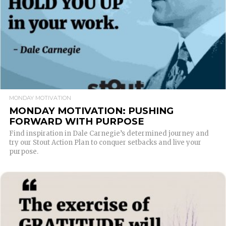
MONDAY MOTIVATION
MONDAY MOTIVATION: PUSHING
FORWARD WITH PURPOSE
Find inspiration in Dale Carnegie’s determined journey and
try our Stout Action Plan to conquer setbacks and live your
purpose.