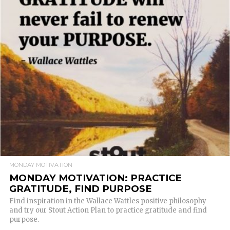
READ MORE
MONDAY MOTIVATION
MONDAY MOTIVATION: PRACTICE
GRATITUDE, FIND PURPOSE
Find inspiration in the Wallace Wattles positive philosophy
and try our Stout Action Plan to practice gratitude and find
purpose.