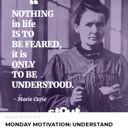
READ MORE
MONDAY MOTIVATION
MONDAY MOTIVATION: UNDERSTAND