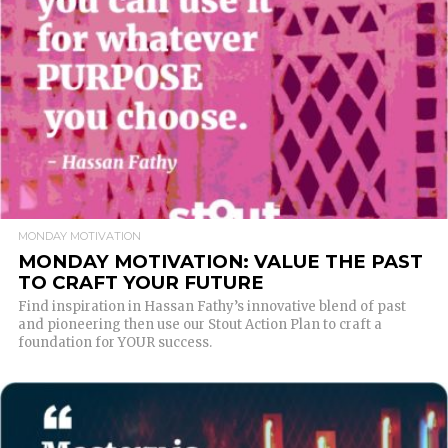
READ MORE
MONDAY MOTIVATION
MONDAY MOTIVATION: VALUE THE PAST
TO CRAFT YOUR FUTURE
Find inspiration in Hassan Fathy’s innovative blend of past
and pioneering then use our Stout Action Plan to craft a
foundation for YOUR success.