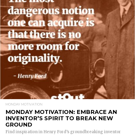
READ MORE
MONDAY MOTIVATION
MONDAY MOTIVATION: EMBRACE AN
INVENTOR’S SPIRIT TO BREAK NEW
GROUND
Find inspiration in Henry Ford’s groundbreaking inventor