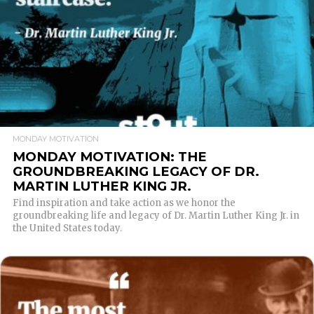
MONDAY MOTIVATION
MONDAY MOTIVATION: THE
GROUNDBREAKING LEGACY OF DR.
MARTIN LUTHER KING JR.
Find inspiration and take action as we honor the
groundbreaking life and legacy of Dr. Martin Luther King Jr. in
the United States today.