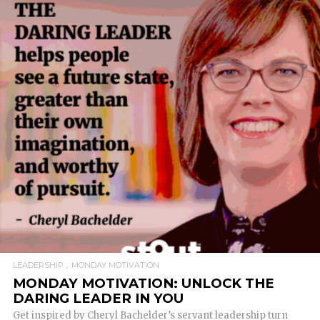
READ MORE
LEADERSHIP
MONDAY MOTIVATION
MONDAY MOTIVATION: UNLOCK THE
DARING LEADER IN YOU
Get inspired by Cheryl Bachelder’s servant leadership turn