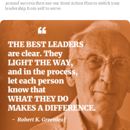
around success then use our Stout Action Plan to switch your
leadership from self to serve.
READ MORE