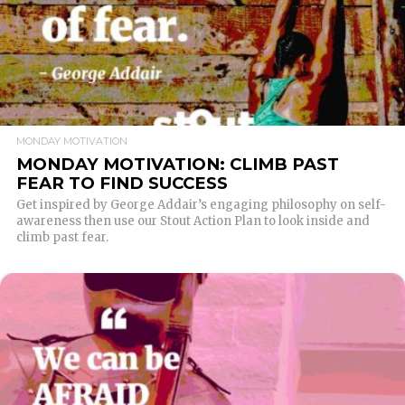
MONDAY MOTIVATION
MONDAY MOTIVATION: CLIMB PAST
FEAR TO FIND SUCCESS
Get inspired by George Addair’s engaging philosophy on self-
awareness then use our Stout Action Plan to look inside and
climb past fear.