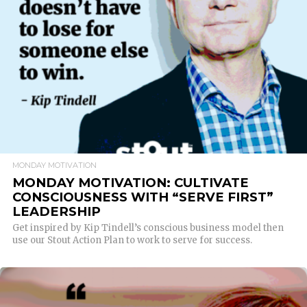
READ MORE
MONDAY MOTIVATION
MONDAY MOTIVATION: CULTIVATE
CONSCIOUSNESS WITH “SERVE FIRST”
LEADERSHIP
Get inspired by Kip Tindell’s conscious business model then
use our Stout Action Plan to work to serve for success.