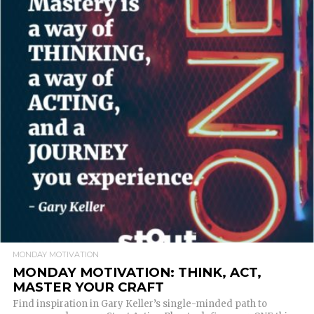
READ MORE
MONDAY MOTIVATION
MONDAY MOTIVATION: THINK, ACT,
MASTER YOUR CRAFT
Find inspiration in Gary Keller’s single-minded path to