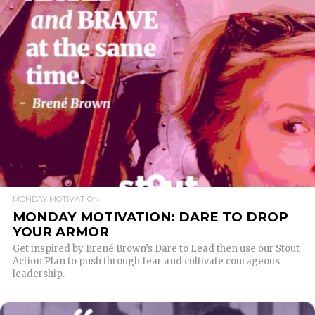
READ MORE
MONDAY MOTIVATION
MONDAY MOTIVATION: DARE TO DROP
YOUR ARMOR
Get inspired by Brené Brown’s Dare to Lead then use our Stout
Action Plan to push through fear and cultivate courageous
leadership.