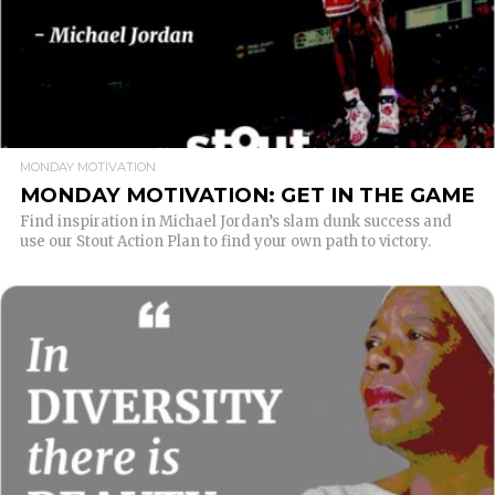
MONDAY MOTIVATION
MONDAY MOTIVATION: GET IN THE GAME
Find inspiration in Michael Jordan’s slam dunk success and
use our Stout Action Plan to find your own path to victory.