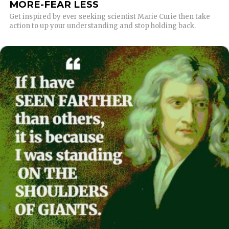
MORE-FEAR LESS
Get inspired by ever seeking scientist Marie Curie then take
action to up your understanding and stop holding back.
READ MORE