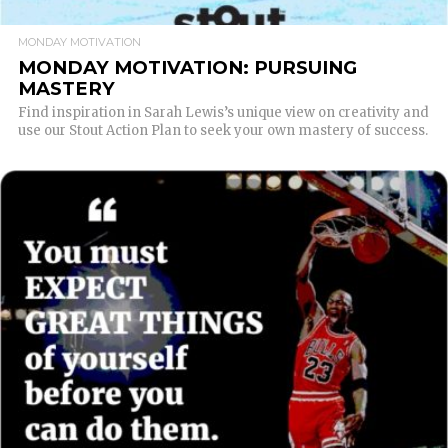
MONDAY MOTIVATION
MONDAY MOTIVATION: PURSUING
MASTERY
Find inspiration in Sarah Lewis’s unique view on creativity and
use our Stout Action Plan to seek your own mastery of success.
READ MORE