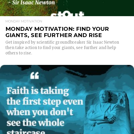
MONDAY MOTIVATION
MONDAY MOTIVATION: FIND YOUR
GIANTS, SEE FURTHER AND RISE
Get inspired by scientific groundbreaker Sir Isaac Newton
then take action to find your giants, see further and help
others to rise.
READ MORE