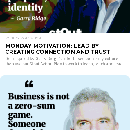
MONDAY MOTIVATION
MONDAY MOTIVATION: LEAD BY
CREATING CONNECTION AND TRUST
Get inspired by Garry Ridge’s tribe-based company culture
then use our Stout Action Plan to work to learn, teach and lead.