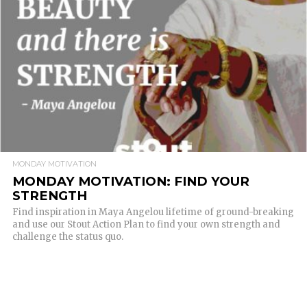
READ MORE
MONDAY MOTIVATION
MONDAY MOTIVATION: FIND YOUR
STRENGTH
Find inspiration in Maya Angelou lifetime of ground-breaking
and use our Stout Action Plan to find your own strength and
challenge the status quo.