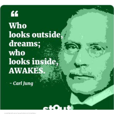
READ MORE