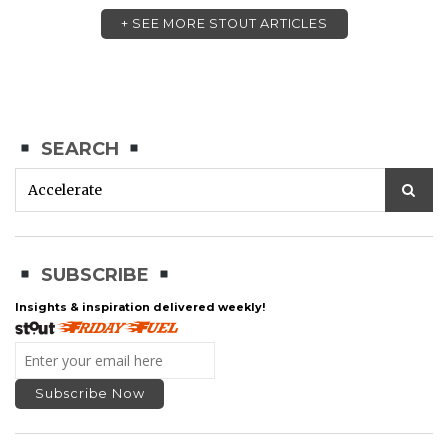
+ SEE MORE STOUT ARTICLES
SEARCH
SUBSCRIBE
Insights & inspiration delivered weekly!