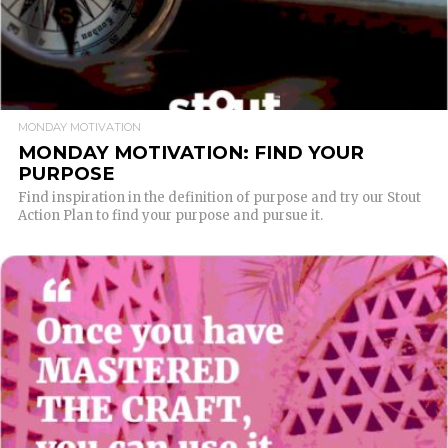
MONDAY MOTIVATION
MONDAY MOTIVATION: FIND YOUR
PURPOSE
Find inspiration in the definition of purpose and try our Stout
Action Plan to find your purpose and pursue it.