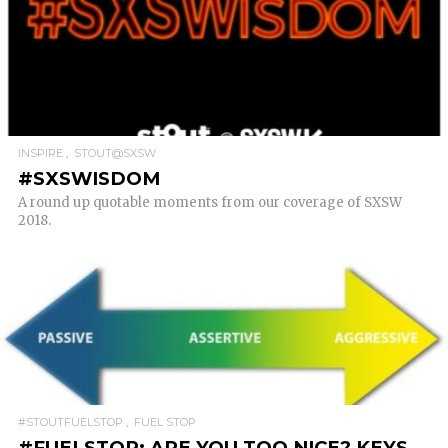
READ MORE
INSPIRE
STOUT@SXSW
#SXSWISDOM
A round up quotable moments from our coverage of SXSW
2018.
READ MORE
#STOUTFUELSTOP
FUEL STOP
#FUELSTOP: ARE YOU TOO NICE? KEYS