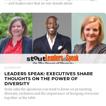
— and makes sure that no one stands alone.
READ MORE
LEADERSHIP
LEADERS SPEAK: EXECUTIVES SHARE
THOUGHTS ON THE POWER OF
DIVERSITY
Stout asks the questions you want to know on promoting
diversity, inclusion and the importance of bringing everyone
together at the table