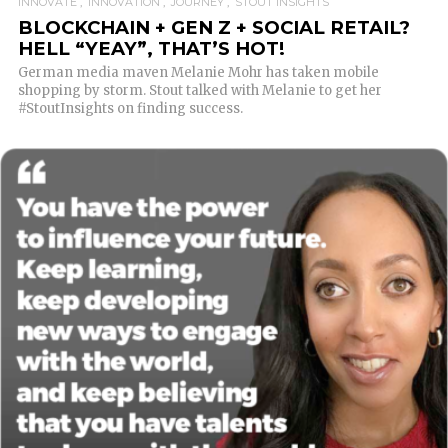
INNOVATE
INNOVATION
JOURNEY
STOUT INSIGHTS
BLOCKCHAIN + GEN Z + SOCIAL RETAIL?
HELL “YEAY”, THAT’S HOT!
German media maven Melanie Mohr has taken mobile
shopping by storm. Stout talked with Melanie to get her
#StoutInsights on finding success.
READ MORE