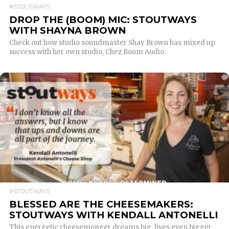
#STOUTWAYS
DROP THE (BOOM) MIC: STOUTWAYS
WITH SHAYNA BROWN
Check out how studio soundmaster Shay Brown has mixed up
success with her own studio, Chez Boom Audio.
READ MORE
#STOUTWAYS
BLESSED ARE THE CHEESEMAKERS:
STOUTWAYS WITH KENDALL ANTONELLI
This energetic cheesemonger dreams big, lives even bigger