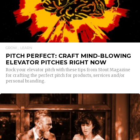
GROW
LEARN
PITCH PERFECT: CRAFT MIND-BLOWING
ELEVATOR PITCHES RIGHT NOW
Rock your elevator pitch with these tips from Stout Magazine
for crafting the perfect pitch for products, services and/or
personal branding.