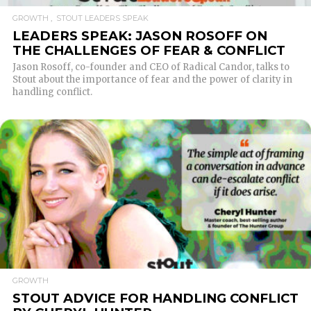
GROWTH
STOUT LEADERS SPEAK
LEADERS SPEAK: JASON ROSOFF ON
THE CHALLENGES OF FEAR & CONFLICT
Jason Rosoff, co-founder and CEO of Radical Candor, talks to
Stout about the importance of fear and the power of clarity in
handling conflict.
READ MORE
GROWTH
STOUT ADVICE FOR HANDLING CONFLICT