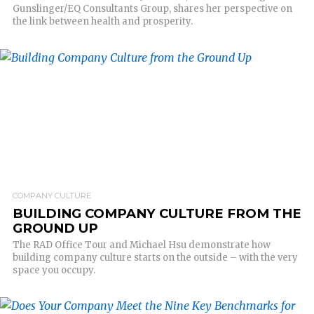
Gunslinger/EQ Consultants Group, shares her perspective on
the link between health and prosperity.
READ MORE
COMPANY CULTURE
BUILDING COMPANY CULTURE FROM THE
GROUND UP
The RAD Office Tour and Michael Hsu demonstrate how
building company culture starts on the outside – with the very
space you occupy.