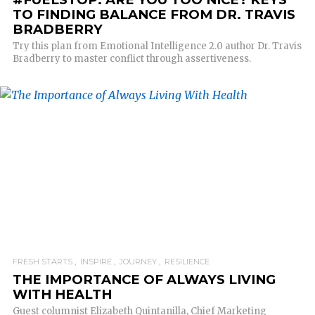
TO FINDING BALANCE FROM DR. TRAVIS
BRADBERRY
Try this plan from Emotional Intelligence 2.0 author Dr. Travis
Bradberry to master conflict through assertiveness.
READ MORE
FRESH STARTS
INSPIRE
JOURNEY
RESILIENCE
THE IMPORTANCE OF ALWAYS LIVING
WITH HEALTH
Guest columnist Elizabeth Quintanilla, Chief Marketing