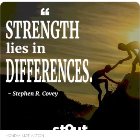
READ MORE
MONDAY MOTIVATION