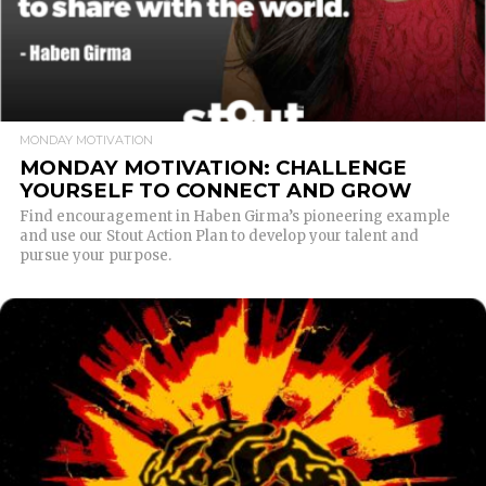
MONDAY MOTIVATION
MONDAY MOTIVATION: CHALLENGE
YOURSELF TO CONNECT AND GROW
Find encouragement in Haben Girma’s pioneering example
and use our Stout Action Plan to develop your talent and
pursue your purpose.
READ MORE