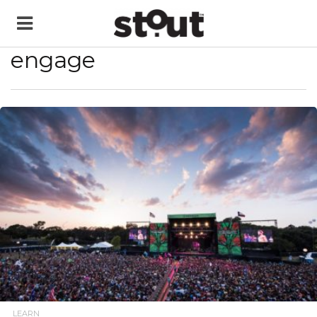
engage
READ MORE
LEARN