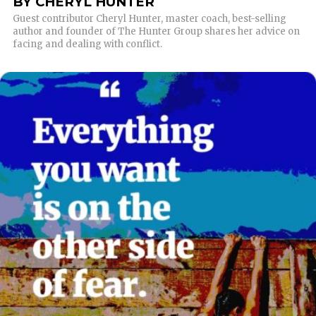
BY CHERYL HUNTER
Guest contributor Cheryl Hunter, master coach, best-selling
author and founder of The Hunter Group shares her advice on
facing and dealing with conflict.
READ MORE