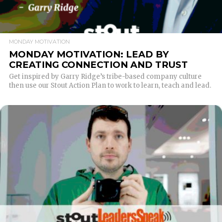
MONDAY MOTIVATION
MONDAY MOTIVATION: LEAD BY
CREATING CONNECTION AND TRUST
Get inspired by Garry Ridge’s tribe-based company culture
then use our Stout Action Plan to work to learn, teach and lead.
READ MORE