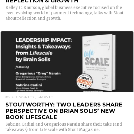
REFLECTION & GROWTH
Kelley C. Knutson, global business executive focused on the
ever-evolving world of payment technology, talks with Stout
about reflection and growth.
READ MORE
#STOUTWORTHY
GROWTH
STOUTWORTHY: TWO LEADERS SHARE
PERSPECTIVE ON BRIAN SOLIS’ NEW
BOOK LIFESCALE
Sabrina Cadini and Gregarious Narain share their take (and
takeaways) from Lifescale with Stout Magazine.