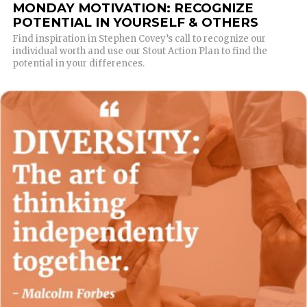
MONDAY MOTIVATION: RECOGNIZE
POTENTIAL IN YOURSELF & OTHERS
Find inspiration in Stephen Covey’s call to recognize our
individual worth and use our Stout Action Plan to find the
potential in your differences.
READ MORE