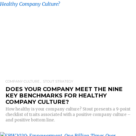
READ MORE
COMPANY CULTURE
STOUT STRATEGY
DOES YOUR COMPANY MEET THE NINE
KEY BENCHMARKS FOR HEALTHY
COMPANY CULTURE?
How healthy is your company culture? Stout presents a 9-point
checklist of traits associated with a positive company culture –
and positive bottom line.