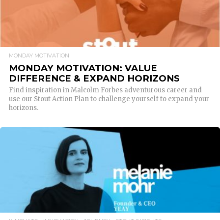
MONDAY MOTIVATION
MONDAY MOTIVATION: VALUE
DIFFERENCE & EXPAND HORIZONS
Find inspiration in Malcolm Forbes adventurous career and
use our Stout Action Plan to challenge yourself to expand your
horizons.
READ MORE