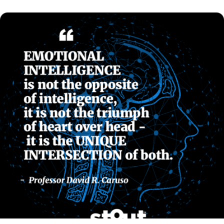
READ MORE