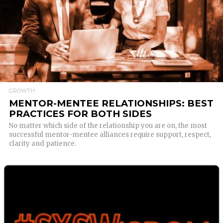
READ MORE
GROWTH
MENTOR-MENTEE RELATIONSHIPS: BEST
PRACTICES FOR BOTH SIDES
No matter which side of the relationship you are on, the most
successful mentor-mentee alliances require support, respect,
clarity and patience.