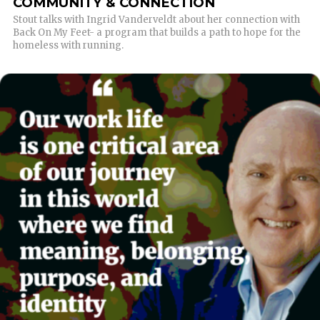
COMMUNITY & CONNECTION
Stout talks with Ingrid Vanderveldt about her connection with
Back On My Feet- a program that builds a path to hope for the
homeless with running.
READ MORE