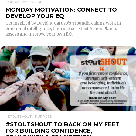
MONDAY MOTIVATION
MONDAY MOTIVATION: CONNECT TO
DEVELOP YOUR EQ
Get inspired by David R. Caruso’s groundbreaking work in
emotional intelligence, then use our Stout Action Plan to
assess and improve your own EQ.
READ MORE
#STOUTSHOUT
PURPOSE
#STOUTSHOUT TO BACK ON MY FEET
FOR BUILDING CONFIDENCE,