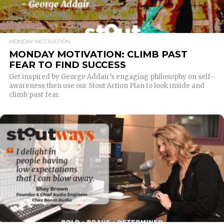
MONDAY MOTIVATION
MONDAY MOTIVATION: CLIMB PAST
FEAR TO FIND SUCCESS
Get inspired by George Addair’s engaging philosophy on self-
awareness then use our Stout Action Plan to look inside and
climb past fear.
READ MORE