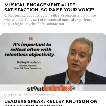
MUSICAL ENGAGEMENT = LIFE
SATISFACTION, SO RAISE YOUR VOICE!
Crowdsurfing good for your health? Researchers that those
who attended any sort of communal musical experience
report higher levels of life satisfaction.
READ MORE
LEADERSHIP
STOUT LEADERS SPEAK
LEADERS SPEAK: KELLEY KNUTSON ON